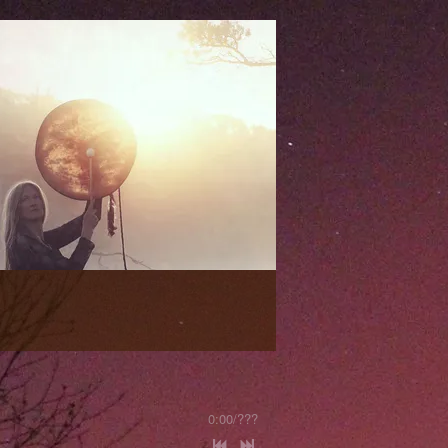
0:00
/
???