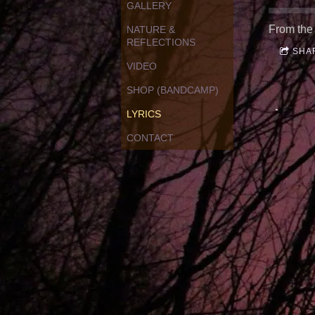
GALLERY
From the
NATURE &
REFLECTIONS
SHA
VIDEO
SHOP (BANDCAMP)
LYRICS
CONTACT