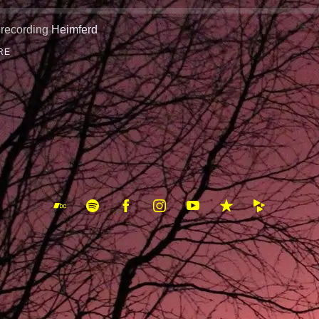
 recording
Heimferd
RE