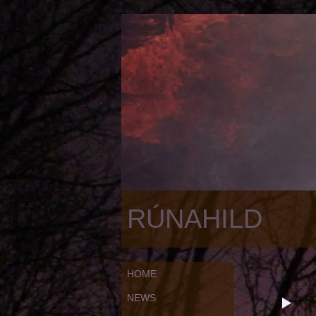
RÚNAHILD
HOME
NEWS